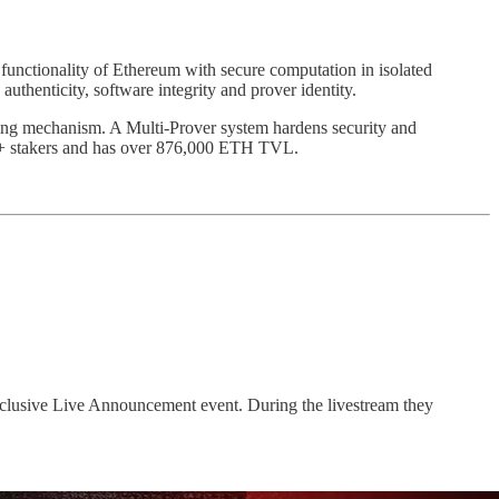
 functionality of Ethereum with secure computation in isolated
thenticity, software integrity and prover identity.
ving mechanism. A Multi-Prover system hardens security and
770+ stakers and has over 876,000 ETH TVL.
clusive Live Announcement event. During the livestream they