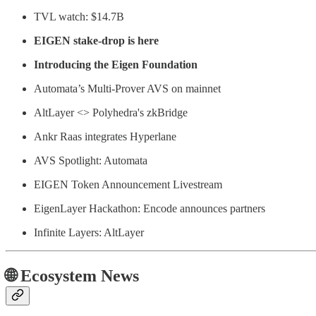
TVL watch: $14.7B
EIGEN stake-drop is here
Introducing the Eigen Foundation
Automata’s Multi-Prover AVS on mainnet
AltLayer <> Polyhedra's zkBridge
Ankr Raas integrates Hyperlane
AVS Spotlight: Automata
EIGEN Token Announcement Livestream
EigenLayer Hackathon: Encode announces partners
Infinite Layers: AltLayer
🌐 Ecosystem News