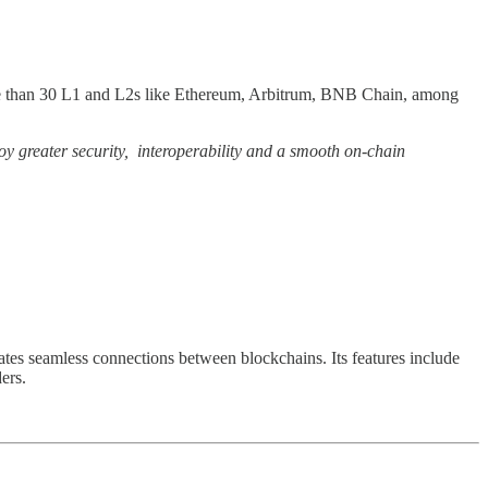
s more than 30 L1 and L2s like Ethereum, Arbitrum, BNB Chain, among
oy greater security, interoperability and a smooth on-chain
tates seamless connections between blockchains. Its features include
ers.