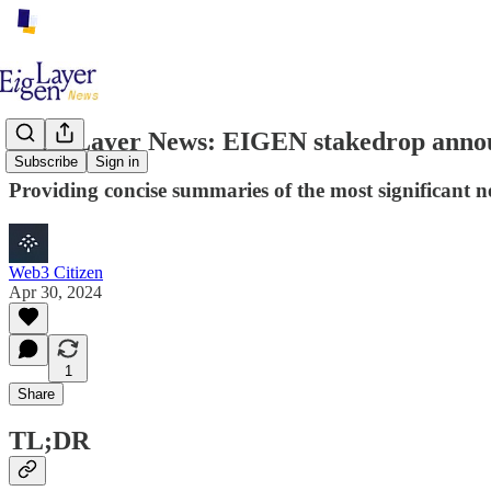
EigenLayer News: EIGEN stakedrop annou
Subscribe
Sign in
Providing concise summaries of the most significant 
Web3 Citizen
Apr 30, 2024
1
Share
TL;DR