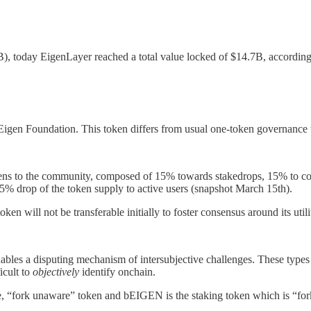
 today EigenLayer reached a total value locked of $14.7B, accordin
e Eigen Foundation. This token differs from usual one-token governanc
tokens to the community, composed of 15% towards stakedrops, 15% to 
 5% drop of the token supply to active users (snapshot March 15th).
will not be transferable initially to foster consensus around its utili
bles a disputing mechanism of intersubjective challenges. These types o
icult to
objectively
identify onchain.
“fork unaware” token and bEIGEN is the staking token which is “fork 