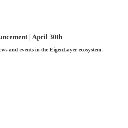
ncement | April 30th
news and events in the EigenLayer ecosystem.