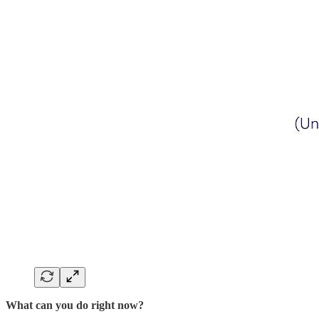
What can you do right now?