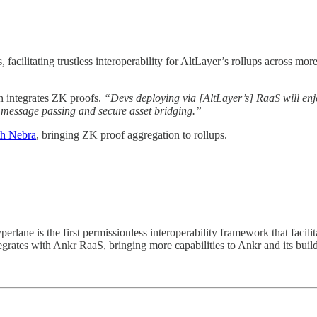
, facilitating trustless interoperability for AltLayer’s rollups acros
ch integrates ZK proofs.
“Devs deploying via [AltLayer’s] RaaS will enj
t message passing and secure asset bridging.”
th Nebra
, bringing ZK proof aggregation to rollups.
lane is the first permissionless interoperability framework that facili
grates with Ankr RaaS, bringing more capabilities to Ankr and its build