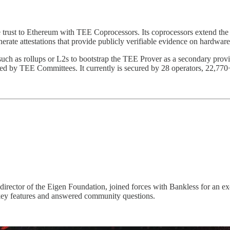
e trust to Ethereum with TEE Coprocessors. Its coprocessors extend the
 attestations that provide publicly verifiable evidence on hardware au
 such as rollups or L2s to bootstrap the TEE Prover as a secondary pro
orced by TEE Committees. It currently is secured by 28 operators, 22,
ector of the Eigen Foundation, joined forces with Bankless for an ex
key features and answered community questions.