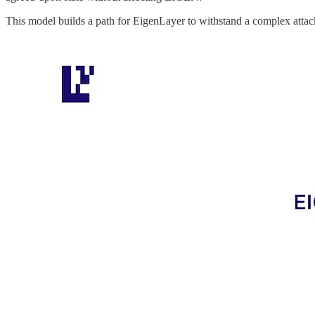
This model builds a path for EigenLayer to withstand a complex attack,