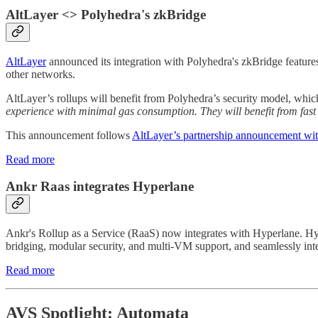
AltLayer <> Polyhedra's zkBridge
AltLayer
announced its integration with Polyhedra's zkBridge features
other networks.
AltLayer’s rollups will benefit from Polyhedra’s security model, whi
experience with minimal gas consumption. They will benefit from fas
This announcement follows
AltLayer’s partnership announcement wi
Read more
Ankr Raas integrates Hyperlane
Ankr's Rollup as a Service (RaaS) now integrates with Hyperlane. Hyper
bridging, modular security, and multi-VM support, and seamlessly inte
Read more
AVS Spotlight: Automata