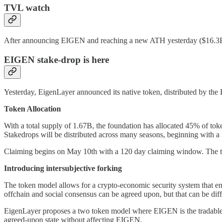
TVL watch
After announcing EIGEN and reaching a new ATH yesterday ($16.3B),
EIGEN stake-drop is here
Yesterday, EigenLayer announced its native token, distributed by th
Token Allocation
With a total supply of 1.67B, the foundation has allocated 45% of 
Stakedrops will be distributed across many seasons, beginning with a
Claiming begins on May 10th with a 120 day claiming window. The token 
Introducing intersubjective forking
The token model allows for a crypto-economic security system that ena
offchain and social consensus can be agreed upon, but that can be diff
EigenLayer proposes a two token model where EIGEN is the tradable, 
agreed-upon state without affecting EIGEN.