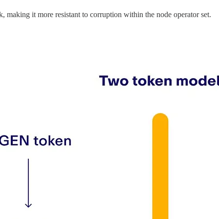
 making it more resistant to corruption within the node operator set.