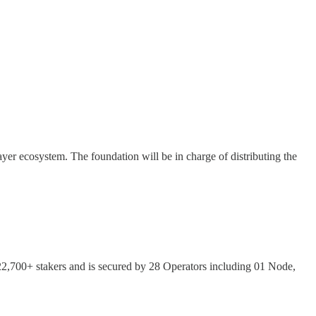
yer ecosystem. The foundation will be in charge of distributing the
,700+ stakers and is secured by 28 Operators including 01 Node,