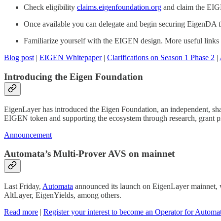
Check eligibility
claims.eigenfoundation.org
and claim the EI
Once available you can delegate and begin securing EigenDA
Familiarize yourself with the EIGEN design. More useful links
Blog post
|
EIGEN Whitepaper
|
Clarifications on Season 1 Phase 2
|
Introducing the Eigen Foundation
EigenLayer has introduced the Eigen Foundation, an independent, share
EIGEN token and supporting the ecosystem through research, grant pr
Announcement
Automata’s Multi-Prover AVS on mainnet
Last Friday,
Automata
announced its launch on EigenLayer mainnet,
AltLayer, EigenYields, among others.
Read more
|
Register your interest to become an Operator for Automa