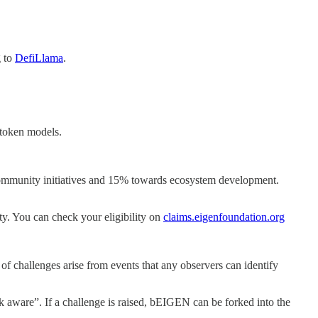
g to
DefiLlama
.
e token models.
community initiatives and 15% towards ecosystem development.
ty. You can check your eligibility on
claims.eigenfoundation.org
f challenges arise from events that any observers can identify
aware”. If a challenge is raised, bEIGEN can be forked into the