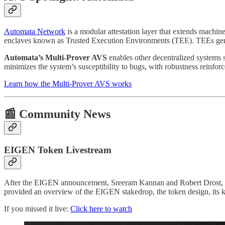
Automata Network
is a modular attestation layer that extends machin
enclaves known as Trusted Execution Environments (TEE). TEEs generate
Automata’s Multi-Prover AVS
enables other decentralized systems
minimizes the system’s susceptibility to bugs, with robustness reinf
Learn how the Multi-Prover AVS works
📰 Community News
EIGEN Token Livestream
After the EIGEN announcement, Sreeram Kannan and Robert Drost, dir
provided an overview of the EIGEN stakedrop, the token design, its 
If you missed it live:
Click here to watch