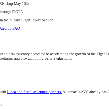
GEN drop May 10th.
 through EIGEN.
 in the “Learn EigenLayer” Section.
Airdrop FAQ
holder-less entity dedicated to accelerating the growth of the EigenLa
ograms, and providing third-party evaluations.
 with
Linea and Scroll as launch partners.
Automata’s AVS already has 22
ta