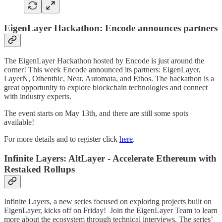
EigenLayer Hackathon: Encode announces partners
The EigenLayer Hackathon hosted by Encode is just around the
corner! This week Encode announced its partners: EigenLayer,
LayerN, Othenthic, Near, Automata, and Ethos. The hackathon is a
great opportunity to explore blockchain technologies and connect
with industry experts.
The event starts on May 13th, and there are still some spots
available!
For more details and to register click
here
.
Infinite Layers: AltLayer - Accelerate Ethereum with
Restaked Rollups
Infinite Layers, a new series focused on exploring projects built on
EigenLayer, kicks off on Friday! Join the EigenLayer Team to learn
more about the ecosystem through technical interviews. The series’