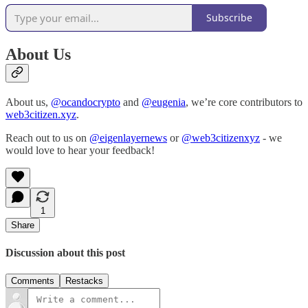
Subscribe
About Us
About us,
@ocandocrypto
and
@eugenia
, we’re core contributors to
web3citizen.xyz
.
Reach out to us on
@eigenlayernews
or
@web3citizenxyz
- we
would love to hear your feedback!
1
Share
Discussion about this post
Comments
Restacks