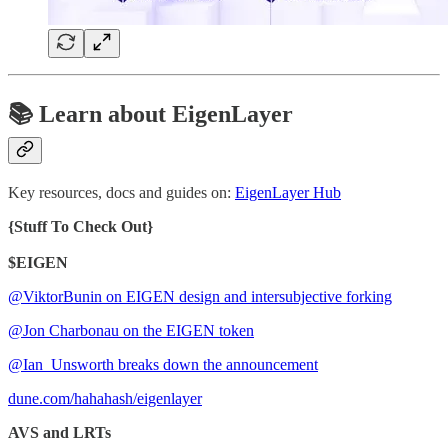
📚 Learn about EigenLayer
Key resources, docs and guides on:
EigenLayer Hub
{Stuff To Check Out}
$EIGEN
@ViktorBunin on EIGEN design and intersubjective forking
@Jon Charbonau on the EIGEN token
@Ian_Unsworth breaks down the announcement
dune.com/hahahash/eigenlayer
AVS and LRTs