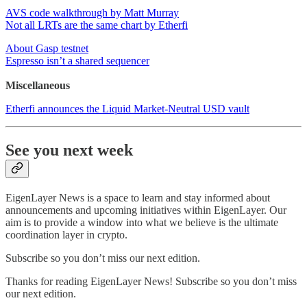
AVS code walkthrough by Matt Murray
Not all LRTs are the same chart by Etherfi
About Gasp testnet
Espresso isn’t a shared sequencer
Miscellaneous
Etherfi announces the Liquid Market-Neutral USD vault
See you next week
EigenLayer News is a space to learn and stay informed about
announcements and upcoming initiatives within EigenLayer. Our
aim is to provide a window into what we believe is the ultimate
coordination layer in crypto.
Subscribe so you don’t miss our next edition.
Thanks for reading EigenLayer News! Subscribe so you don’t miss
our next edition.