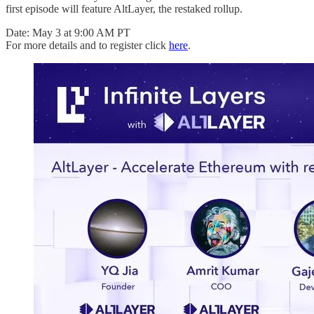
first episode will feature AltLayer, the restaked rollup.
Date: May 3 at 9:00 AM PT
For more details and to register click
here
.