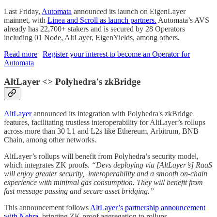
Last Friday,
Automata
announced its launch on EigenLayer
mainnet, with
Linea and Scroll as launch partners.
Automata’s AVS
already has 22,700+ stakers and is secured by 28 Operators
including 01 Node, AltLayer, EigenYields, among others.
Read more
|
Register your interest to become an Operator for
Automata
AltLayer <> Polyhedra's zkBridge
AltLayer
announced its integration with Polyhedra's zkBridge
features, facilitating trustless interoperability for AltLayer’s rollups
across more than 30 L1 and L2s like Ethereum, Arbitrum, BNB
Chain, among other networks.
AltLayer’s rollups will benefit from Polyhedra’s security model,
which integrates ZK proofs.
“Devs deploying via [AltLayer’s] RaaS
will enjoy greater security, interoperability and a smooth on-chain
experience with minimal gas consumption. They will benefit from
fast message passing and secure asset bridging.”
This announcement follows
AltLayer’s partnership announcement
with Nebra
, bringing ZK proof aggregation to rollups.