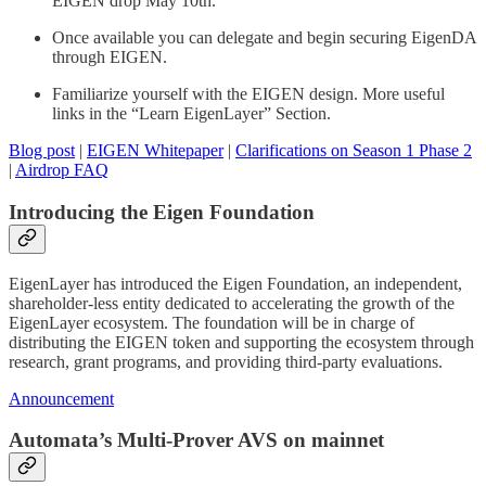
EIGEN drop May 10th.
Once available you can delegate and begin securing EigenDA
through EIGEN.
Familiarize yourself with the EIGEN design. More useful
links in the “Learn EigenLayer” Section.
Blog post
|
EIGEN Whitepaper
|
Clarifications on Season 1 Phase 2
|
Airdrop FAQ
Introducing the Eigen Foundation
EigenLayer has introduced the Eigen Foundation, an independent,
shareholder-less entity dedicated to accelerating the growth of the
EigenLayer ecosystem. The foundation will be in charge of
distributing the EIGEN token and supporting the ecosystem through
research, grant programs, and providing third-party evaluations.
Announcement
Automata’s Multi-Prover AVS on mainnet