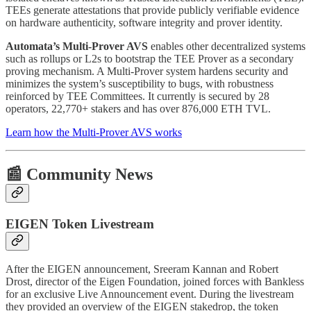
TEEs generate attestations that provide publicly verifiable evidence
on hardware authenticity, software integrity and prover identity.
Automata’s Multi-Prover AVS
enables other decentralized systems
such as rollups or L2s to bootstrap the TEE Prover as a secondary
proving mechanism. A Multi-Prover system hardens security and
minimizes the system’s susceptibility to bugs, with robustness
reinforced by TEE Committees. It currently is secured by 28
operators, 22,770+ stakers and has over 876,000 ETH TVL.
Learn how the Multi-Prover AVS works
📰 Community News
EIGEN Token Livestream
After the EIGEN announcement, Sreeram Kannan and Robert
Drost, director of the Eigen Foundation, joined forces with Bankless
for an exclusive Live Announcement event. During the livestream
they provided an overview of the EIGEN stakedrop, the token