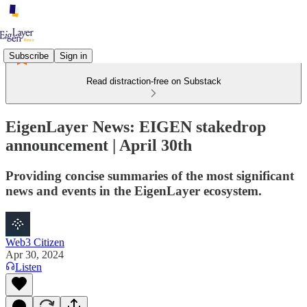
Subscribe
Sign in
Read distraction-free on Substack
EigenLayer News: EIGEN stakedrop
announcement | April 30th
Providing concise summaries of the most significant
news and events in the EigenLayer ecosystem.
Web3 Citizen
Apr 30, 2024
Listen