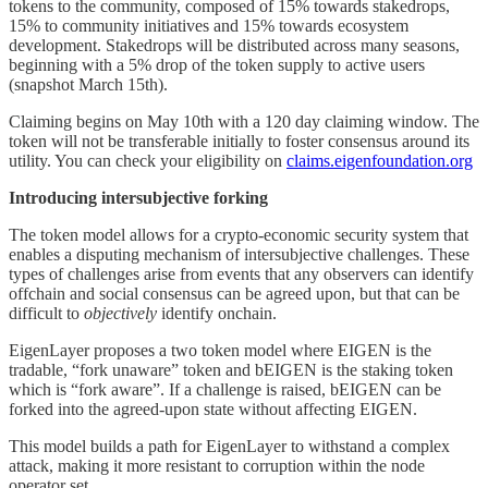
tokens to the community, composed of 15% towards stakedrops,
15% to community initiatives and 15% towards ecosystem
development. Stakedrops will be distributed across many seasons,
beginning with a 5% drop of the token supply to active users
(snapshot March 15th).
Claiming begins on May 10th with a 120 day claiming window. The
token will not be transferable initially to foster consensus around its
utility. You can check your eligibility on
claims.eigenfoundation.org
Introducing intersubjective forking
The token model allows for a crypto-economic security system that
enables a disputing mechanism of intersubjective challenges. These
types of challenges arise from events that any observers can identify
offchain and social consensus can be agreed upon, but that can be
difficult to
objectively
identify onchain.
EigenLayer proposes a two token model where EIGEN is the
tradable, “fork unaware” token and bEIGEN is the staking token
which is “fork aware”. If a challenge is raised, bEIGEN can be
forked into the agreed-upon state without affecting EIGEN.
This model builds a path for EigenLayer to withstand a complex
attack, making it more resistant to corruption within the node
operator set.