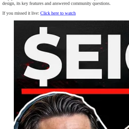
design, its key features and answered community questions.
If you missed it live:
Click here to watch