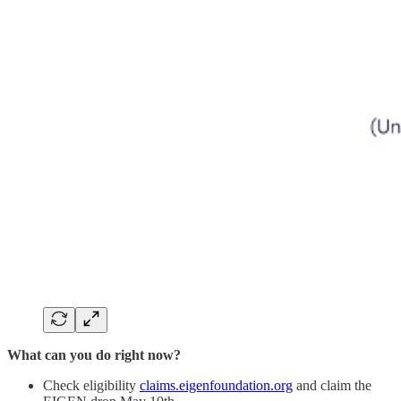
What can you do right now?
Check eligibility
claims.eigenfoundation.org
and claim the