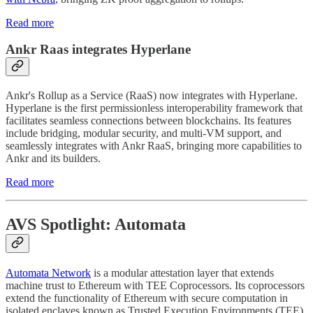
Read more
Ankr Raas integrates Hyperlane
Ankr's Rollup as a Service (RaaS) now integrates with Hyperlane.
Hyperlane is the first permissionless interoperability framework that
facilitates seamless connections between blockchains. Its features
include bridging, modular security, and multi-VM support, and
seamlessly integrates with Ankr RaaS, bringing more capabilities to
Ankr and its builders.
Read more
AVS Spotlight: Automata
Automata Network
is a modular attestation layer that extends
machine trust to Ethereum with TEE Coprocessors. Its coprocessors
extend the functionality of Ethereum with secure computation in
isolated enclaves known as Trusted Execution Environments (TEE).