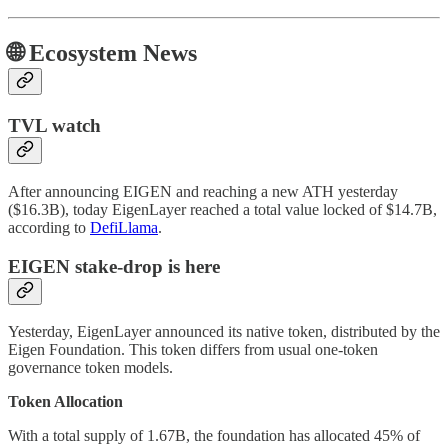
🌐 Ecosystem News
TVL watch
After announcing EIGEN and reaching a new ATH yesterday
($16.3B), today EigenLayer reached a total value locked of $14.7B,
according to
DefiLlama
.
EIGEN stake-drop is here
Yesterday, EigenLayer announced its native token, distributed by the
Eigen Foundation. This token differs from usual one-token
governance token models.
Token Allocation
With a total supply of 1.67B, the foundation has allocated 45% of