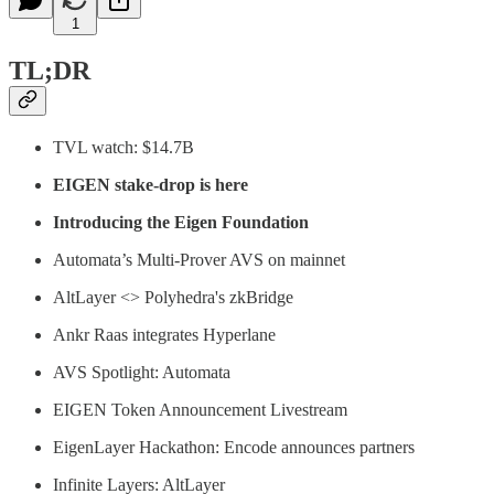
1
TL;DR
TVL watch: $14.7B
EIGEN stake-drop is here
Introducing the Eigen Foundation
Automata’s Multi-Prover AVS on mainnet
AltLayer <> Polyhedra's zkBridge
Ankr Raas integrates Hyperlane
AVS Spotlight: Automata
EIGEN Token Announcement Livestream
EigenLayer Hackathon: Encode announces partners
Infinite Layers: AltLayer